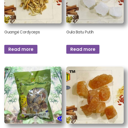
Guangxi Cordyceps
Gula Batu Putih
Read more
Read more