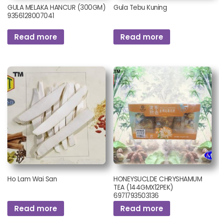
GULA MELAKA HANCUR (300GM)
Gula Tebu Kuning
9356128007041
Read more
Read more
Ho Lam Wai San
HONEYSUCLDE CHRYSHAMUM
TEA (144GMX12PEK)
6971793503136
Read more
Read more