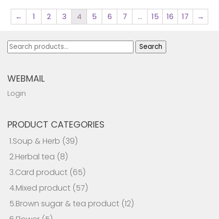
←
1
2
3
4
5
6
7
…
15
16
17
→
Search
Search
for:
WEBMAIL
Login
PRODUCT CATEGORIES
1.Soup & Herb
(39)
2.Herbal tea
(8)
3.Card product
(65)
4.Mixed product
(57)
5.Brown sugar & tea product
(12)