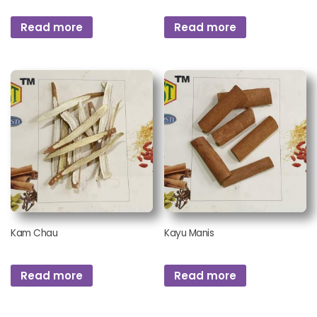
Read more
Read more
Kam Chau
Kayu Manis
Read more
Read more