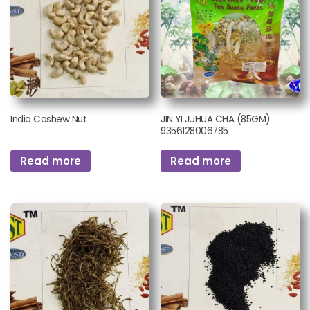
India Cashew Nut
JIN YI JUHUA CHA (85GM)
9356128006785
Read more
Read more