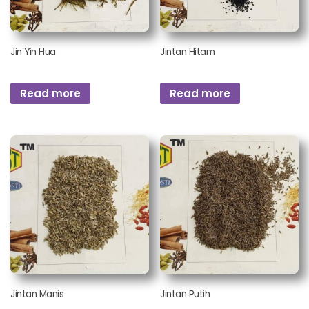
Jin Yin Hua
Jintan Hitam
Read more
Read more
Jintan Manis
Jintan Putih