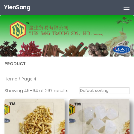
YienSang
Skip to content
PRODUCT
Home
/ Page 4
Showing 49–64 of 267 results