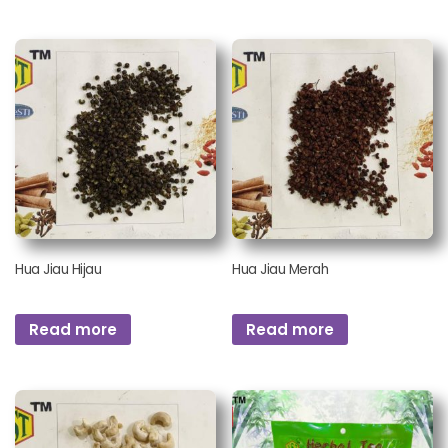
Hua Jiau Hijau
Hua Jiau Merah
Read more
Read more