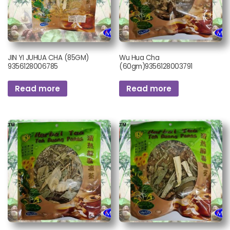
JIN YI JUHUA CHA (85GM)
Wu Hua Cha
9356128006785
(60gm)9356128003791
Read more
Read more