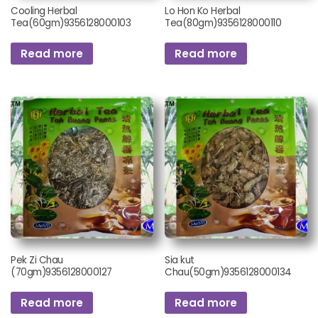
Cooling Herbal
Lo Hon Ko Herbal
Tea(60gm)9356128000103
Tea(80gm)9356128000110
Read more
Read more
Pek Zi Chau
Sia kut
(70gm)9356128000127
Chau(50gm)9356128000134
Read more
Read more