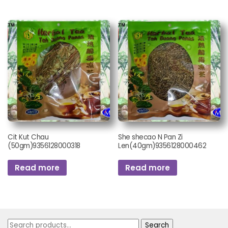
Cit Kut Chau
She shecao N Pan Zi
(50gm)9356128000318
Len(40gm)9356128000462
Read more
Read more
Search
Search