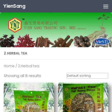
YienSang
Skip to content
2.HERBAL TEA
Home
/ 2.Herbal tea
Showing all 8 results