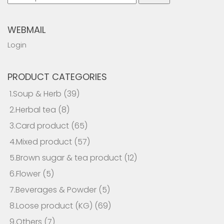
for:
WEBMAIL
Login
PRODUCT CATEGORIES
1.Soup & Herb
(39)
2.Herbal tea
(8)
3.Card product
(65)
4.Mixed product
(57)
5.Brown sugar & tea product
(12)
6.Flower
(5)
7.Beverages & Powder
(5)
8.Loose product (KG)
(69)
9.Others
(7)