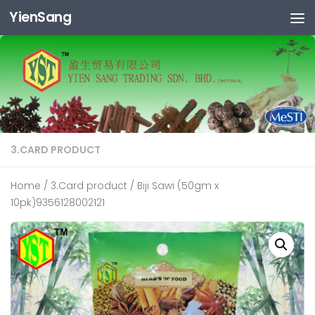
YienSang
Skip to content
3.CARD PRODUCT
Home
/
3.Card product
/ Biji Sawi (50gm x
10pk)9356128002121