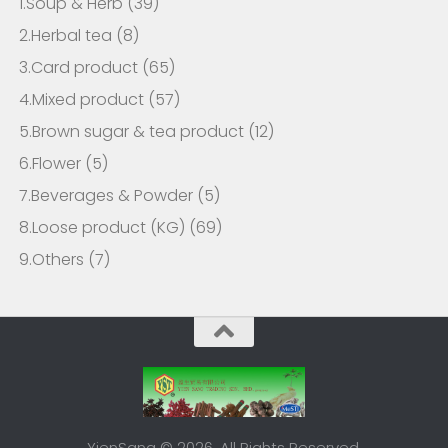
1.Soup & Herb
(39)
2.Herbal tea
(8)
3.Card product
(65)
4.Mixed product
(57)
5.Brown sugar & tea product
(12)
6.Flower
(5)
7.Beverages & Powder
(5)
8.Loose product (KG)
(69)
9.Others
(7)
YienSang © 2026. All Rights Reserved.