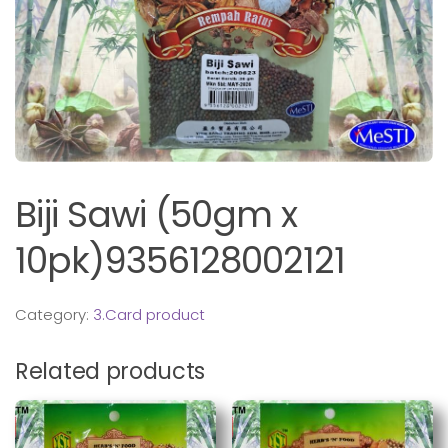
Biji Sawi (50gm x
10pk)9356128002121
Category:
3.Card product
Related products