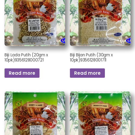
Biji Lada Putih (20gm x
Biji Bijan Putih (30gm x
10pk)9356128000721
10pk)9356128001711
Read more
Read more