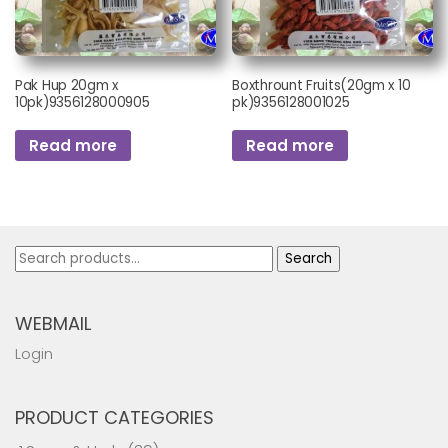
Pak Hup 20gm x
Boxthrount Fruits(20gm x 10
10pk)9356128000905
pk)9356128001025
Read more
Read more
Search
Search
for:
WEBMAIL
Login
PRODUCT CATEGORIES