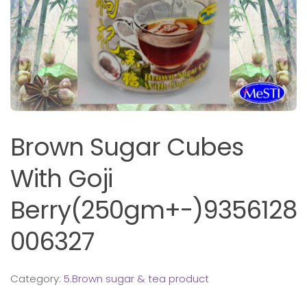
Brown Sugar Cubes
With Goji
Berry(250gm+-)9356128
006327
Category:
5.Brown sugar & tea product