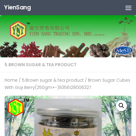
YienSang
Skip to content
5.BROWN SUGAR & TEA PRODUCT
Home
/
5.Brown sugar & tea product
/ Brown Sugar Cubes
With Goji Berry(250gm+-)9356128006327