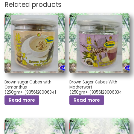
Related products
Brown sugar Cubes with
Brown Sugar Cubes With
Osmanthus
Motherwort
(250gm+-)9356128006341
(250gm+-)9356128006334
Read more
Read more