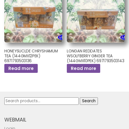
HONEYSUCLDE CHRYSHAMUM
LONGAN REDDATES
TEA (144GMX12PEK)
WSOLFBERRY GINGER TEA
6971793503136
(144GMX10PEK) 6971793503143
Read more
Read more
Search
Search
for:
WEBMAIL
Login