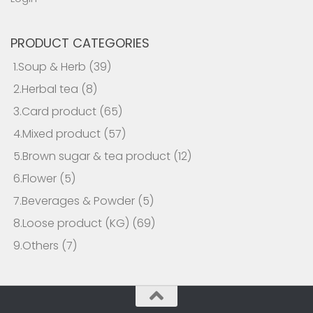
PRODUCT CATEGORIES
1.Soup & Herb
(39)
2.Herbal tea
(8)
3.Card product
(65)
4.Mixed product
(57)
5.Brown sugar & tea product
(12)
6.Flower
(5)
7.Beverages & Powder
(5)
8.Loose product (KG)
(69)
9.Others
(7)