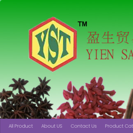
Skip to content
All Product
About US
Contact Us
Product Ca