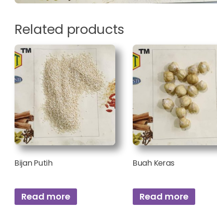
Related products
Bijan Putih
Buah Keras
Read more
Read more