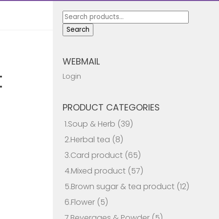
Search
for:
Search
WEBMAIL
t
Login
PRODUCT CATEGORIES
1.Soup & Herb
(39)
2.Herbal tea
(8)
3.Card product
(65)
4.Mixed product
(57)
5.Brown sugar & tea product
(12)
6.Flower
(5)
7.Beverages & Powder
(5)