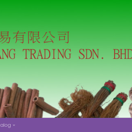
talog