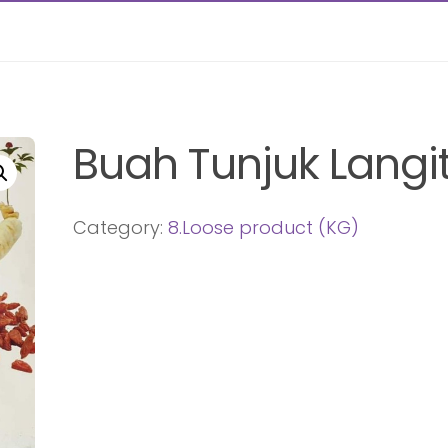
Buah Tunjuk Langi
Category:
8.Loose product (KG)