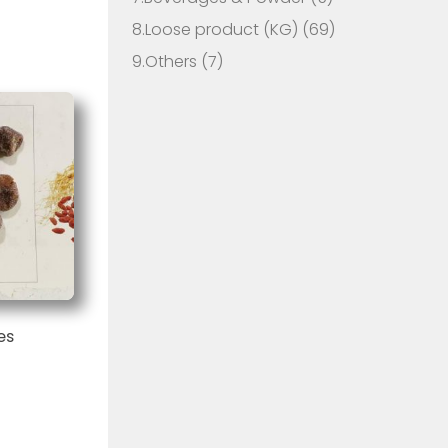
8.Loose product (KG)
(69)
9.Others
(7)
es