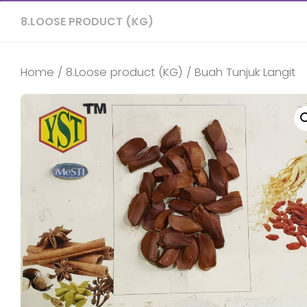
8.LOOSE PRODUCT (KG)
Home
/
8.Loose product (KG)
/ Buah Tunjuk Langit