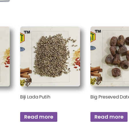
Biji Lada Putih
Big Preseved Dat
Read more
Read more