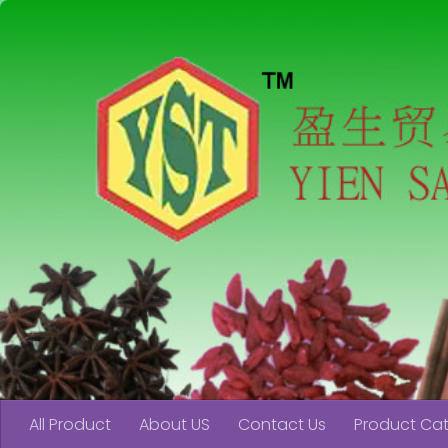
Skip to content
All Product
About US
Contact Us
Product Ca