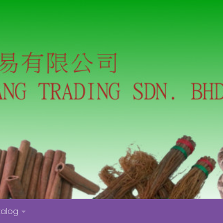
talog