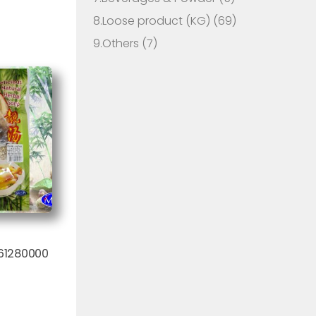
8.Loose product (KG)
(69)
9.Others
(7)
61280000