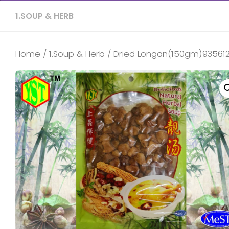
1.SOUP & HERB
Home
/
1.Soup & Herb
/ Dried Longan(150gm)93561