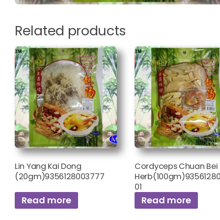
Related products
Lin Yang Kai Dong
Cordyceps Chuan Bei 
(20gm)9356128003777
Herb(100gm)9356128
01
Read more
Read more