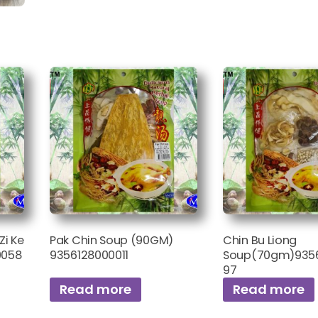
Zi Ke
Pak Chin Soup (90GM)
Chin Bu Liong
0058
9356128000011
Soup(70gm)935
97
Read more
Read more