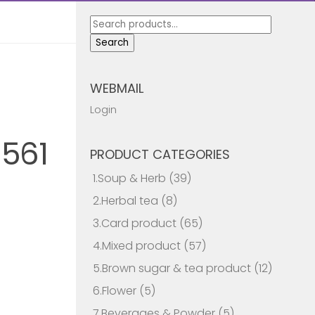
Search
for:
Search
WEBMAIL
Login
561
PRODUCT CATEGORIES
1.Soup & Herb
(39)
2.Herbal tea
(8)
3.Card product
(65)
4.Mixed product
(57)
5.Brown sugar & tea product
(12)
6.Flower
(5)
7.Beverages & Powder
(5)