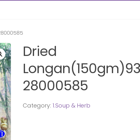
28000585
Dried
Longan(150gm)93
28000585
Category:
1.Soup & Herb