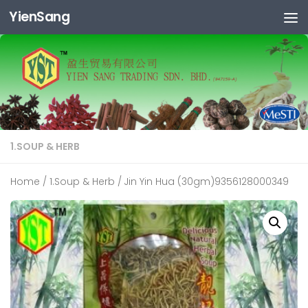
YienSang
Skip to content
1.SOUP & HERB
Home
/
1.Soup & Herb
/ Jin Yin Hua (30gm)9356128000349