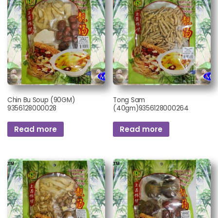
Chin Bu Soup (90GM)
Tong Sam
9356128000028
(40gm)9356128000264
Read more
Read more