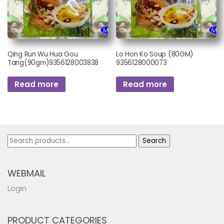
Qing Run Wu Hua Gou
Lo Hon Ko Soup (80GM)
Tang(90gm)9356128003838
9356128000073
Read more
Read more
Search
Search
for:
WEBMAIL
Login
PRODUCT CATEGORIES