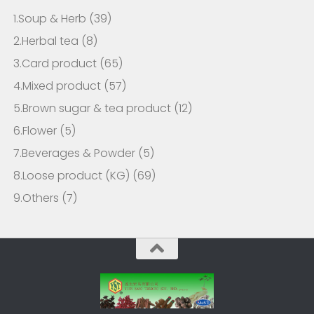
1.Soup & Herb
(39)
2.Herbal tea
(8)
3.Card product
(65)
4.Mixed product
(57)
5.Brown sugar & tea product
(12)
6.Flower
(5)
7.Beverages & Powder
(5)
8.Loose product (KG)
(69)
9.Others
(7)