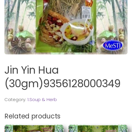
Jin Yin Hua
(30gm)9356128000349
Category:
1.Soup & Herb
Related products