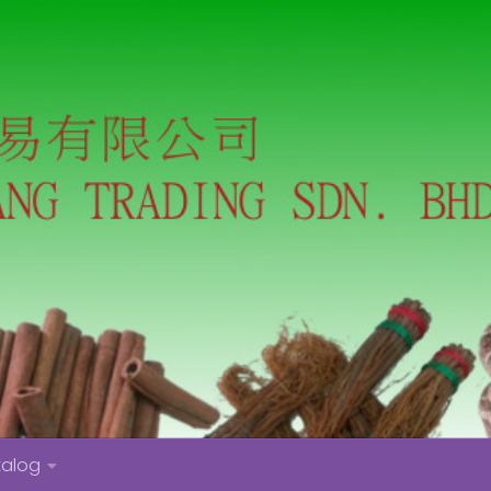
talog