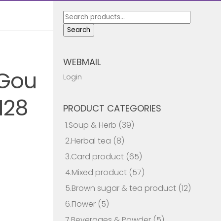
Search
for:
Search
WEBMAIL
 Gou
Login
128
PRODUCT CATEGORIES
1.Soup & Herb
(39)
2.Herbal tea
(8)
3.Card product
(65)
4.Mixed product
(57)
5.Brown sugar & tea product
(12)
6.Flower
(5)
7.Beverages & Powder
(5)