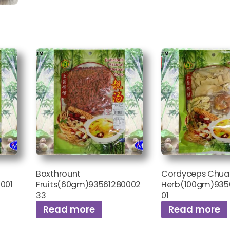
Boxthrount
Cordyceps Chuan 
001
Fruits(60gm)93561280002
Herb(100gm)935
33
01
Read more
Read more