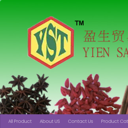
Skip to content
All Product
About US
Contact Us
Product Ca