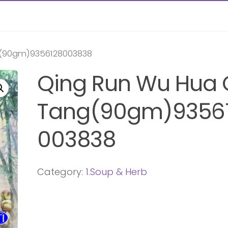
g(90gm)9356128003838
Qing Run Wu Hua
Tang(90gm)9356
003838
Category:
1.Soup & Herb