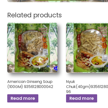
Related products
American Ginseng Soup
Nyuk
(100GM) 9356128000042
Chuk(40gm)93561280
96
Read more
Read more