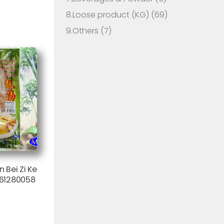
8.Loose product (KG)
(69)
9.Others
(7)
Bei Zi Ke
61280058