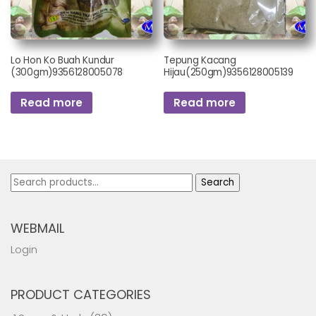
Lo Hon Ko Buah Kundur
Tepung Kacang
(300gm)9356128005078
Hijau(250gm)9356128005139
Read more
Read more
Search
Search
for:
WEBMAIL
Login
PRODUCT CATEGORIES