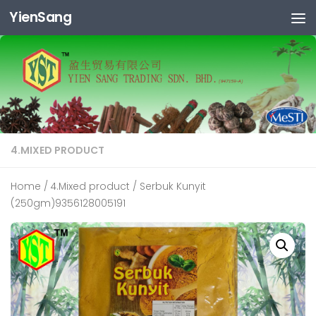
YienSang
Skip to content
4.MIXED PRODUCT
Home
/
4.Mixed product
/ Serbuk Kunyit
(250gm)9356128005191