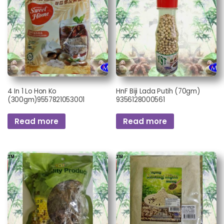
4 In 1 Lo Hon Ko
HnF Biji Lada Putih (70gm)
(300gm)9557821053001
9356128000561
Read more
Read more