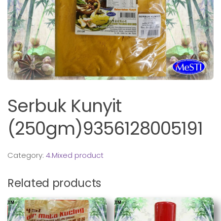
Serbuk Kunyit
(250gm)9356128005191
Category:
4.Mixed product
Related products