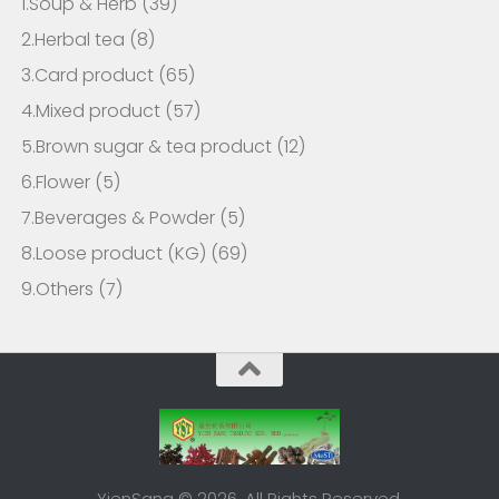
1.Soup & Herb
(39)
2.Herbal tea
(8)
3.Card product
(65)
4.Mixed product
(57)
5.Brown sugar & tea product
(12)
6.Flower
(5)
7.Beverages & Powder
(5)
8.Loose product (KG)
(69)
9.Others
(7)
YienSang © 2026. All Rights Reserved.