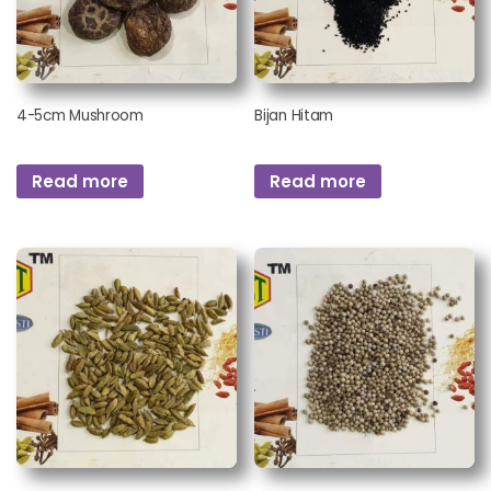
4-5cm Mushroom
Bijan Hitam
Read more
Read more