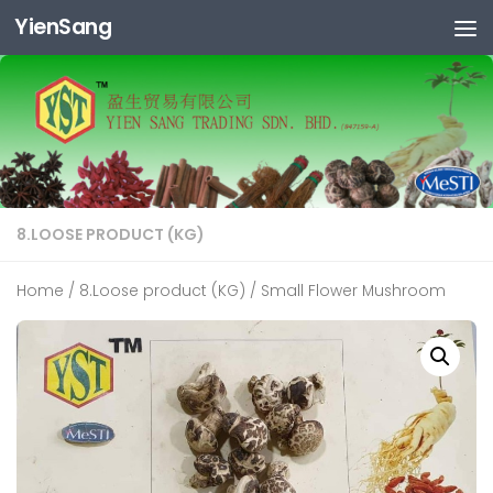
YienSang
Skip to content
8.LOOSE PRODUCT (KG)
Home
/
8.Loose product (KG)
/ Small Flower Mushroom