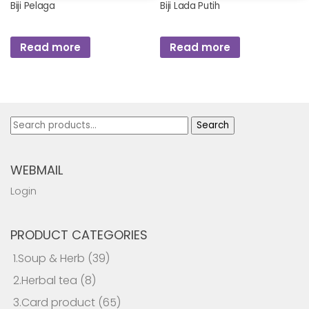
Biji Pelaga
Biji Lada Putih
Read more
Read more
Search
Search
for:
WEBMAIL
Login
PRODUCT CATEGORIES
1.Soup & Herb
(39)
2.Herbal tea
(8)
3.Card product
(65)