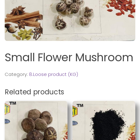
Small Flower Mushroom
Category:
8.Loose product (KG)
Related products