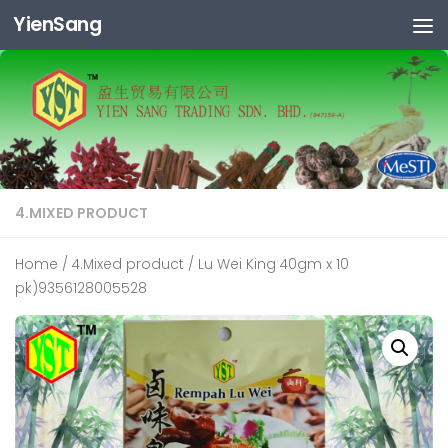
YienSang
Skip to content
4.MIXED PRODUCT
Home
/
4.Mixed product
/ Lu Wei King 40gm x 10
pk)9356128005528