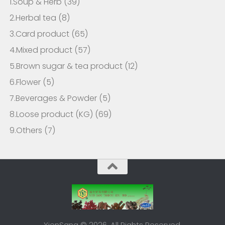
1.Soup & Herb
(39)
2.Herbal tea
(8)
3.Card product
(65)
4.Mixed product
(57)
5.Brown sugar & tea product
(12)
6.Flower
(5)
7.Beverages & Powder
(5)
8.Loose product (KG)
(69)
9.Others
(7)
YienSang © 2026. All Rights Reserved.