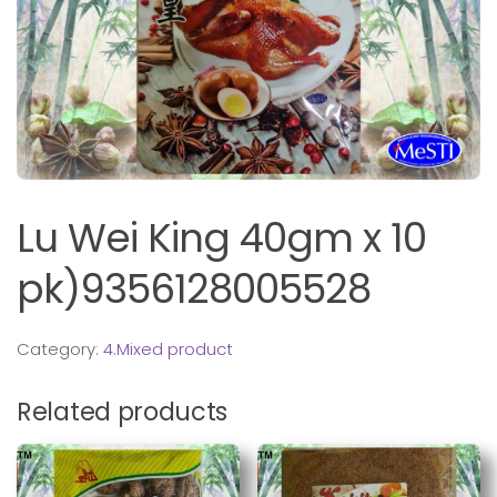
Lu Wei King 40gm x 10
pk)9356128005528
Category:
4.Mixed product
Related products