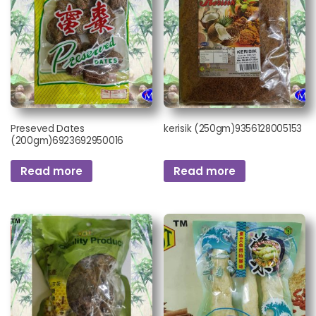
Preseved Dates
kerisik (250gm)9356128005153
(200gm)6923692950016
Read more
Read more