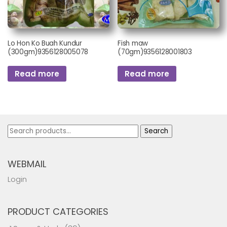
Lo Hon Ko Buah Kundur
Fish maw
(300gm)9356128005078
(70gm)9356128001803
Read more
Read more
Search
Search
for:
WEBMAIL
Login
PRODUCT CATEGORIES